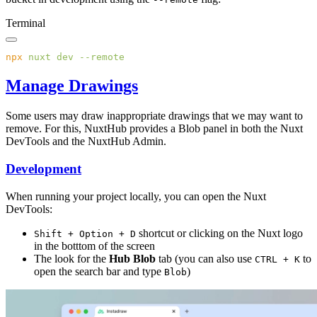
Terminal
npx
 nuxt
 dev
Manage Drawings
Some users may draw inappropriate drawings that we may want to
remove. For this, NuxtHub provides a Blob panel in both the Nuxt
DevTools and the NuxtHub Admin.
Development
When running your project locally, you can open the Nuxt
DevTools:
shortcut or clicking on the Nuxt logo
Shift + Option + D
in the botttom of the screen
The look for the
Hub Blob
tab (you can also use
to
CTRL + K
open the search bar and type
)
Blob