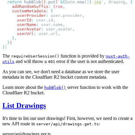
  return
 hubBlob
()
.
put
(
`${
Date
.
now
()
}
.jpg
`
,
 drawing
,
    addRandomSuffix
:
 true
    customMetadata
:
      userProvider
:
 user
.
provider
      userId
:
 user
.
id
      userName
:
 user
.
name
      userAvatar
:
 user
.
avatar
      userUrl
:
 user
.
url
  }
}
The
function is provided by
requireUserSession()
nuxt-auth-
and will throw a
error if the user is not authenticated.
utils
401
As you can see, we don't need a database as we store the user
metadata in the Cloudflare R2 bucket custom metadata.
Learn more about the
server function to work with the
hubBlob()
Cloudflare R2 bucket.
List Drawings
It's time to list our user drawings! First, however, we need to create a
new API route in
:
server/api/drawings.get.ts
server/api/drawings.get.ts