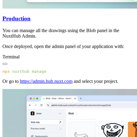
Production
You can manage all the drawings using the Blob panel in the
NuxtHub Admin.
Once deployed, open the admin panel of your application with:
Terminal
npx
 nuxthub
Or go to
https://admin.hub.nuxt.com
and select your project.