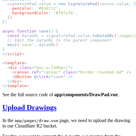
  signaturePad
.
value
 =
 new
 SignaturePad
(
canvas
.
value
,
    penColor
:
 '
#030712
'
    backgroundColor
:
 '
#f9fafb
'
  }
}
async
 function
 save
()
  const
 dataURL
 =
 signaturePad
.
value
.
toDataURL
(
'
image/j
  emit
(
'
save
'
,
 dataURL
</
script
<
template
  <
div
 class
=
"
max-w-[400px]
"
    <
canvas
 ref
=
"
canvas
"
 class
=
"
border rounded-md
"
    <
UButton
 @
click
=
"
save
"
  </
div
</
template
See the full source code of
app/components/DrawPad.vue
.
Upload Drawings
In the
page, we need to upload the drawing
app/pages/draw.vue
to our Cloudflare R2 bucket.