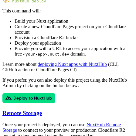
npx
 nuxthub
This command will:
Build your Nuxt application
Create a new Cloudflare Pages project on your Cloudflare
account
Provision a Cloudflare R2 bucket
Deploy your application
Provide you with a URL to access your application with a
free
domain.
<your-app>.nuxt.dev
Learn more about
deploying Nuxt apps with NuxtHub
(CLI,
GitHub action or Cloudflare Pages CI).
If you prefer, you can also deploy this project using the NuxtHub
Admin by clicking on the button below:
Remote Storage
Once your project is deployed, you can use
NuxtHub Remote
Storage
to connect to your preview or production Cloudflare R2
bucket in development using the
flag:
--remote