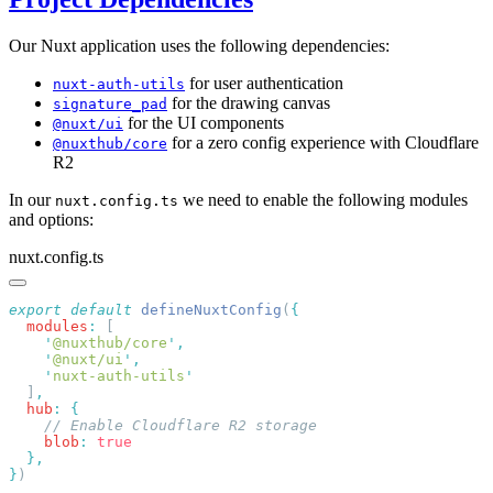
Our Nuxt application uses the following dependencies:
for user authentication
nuxt-auth-utils
for the drawing canvas
signature_pad
for the UI components
@nuxt/ui
for a zero config experience with Cloudflare
@nuxthub/core
R2
In our
we need to enable the following modules
nuxt.config.ts
and options:
nuxt.config.ts
export
 default
 defineNuxtConfig
(
  modules
:
    '
@nuxthub/core
'
    '
@nuxt/ui
'
    '
nuxt-auth-utils
  ]
  hub
:
    blob
:
}