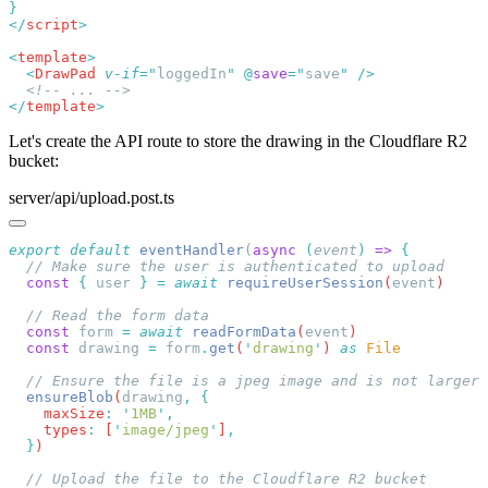
</
script
<
template
  <
DrawPad
 v-if
=
"
loggedIn
"
 @
save
=
"
save
"
</
template
Let's create the API route to store the drawing in the Cloudflare R2
bucket:
server/api/upload.post.ts
export
 default
 eventHandler
(
async
 (
event
)
 =>
  const
 {
 user
 }
 =
 await
 requireUserSession
(
event
  const
 form
 =
 await
 readFormData
(
event
  const
 drawing
 =
 form
.
get
(
'
drawing
'
) 
as
  ensureBlob
(
drawing
,
    maxSize
:
 '
1MB
'
    types
:
 [
'
image/jpeg
'
]
  }