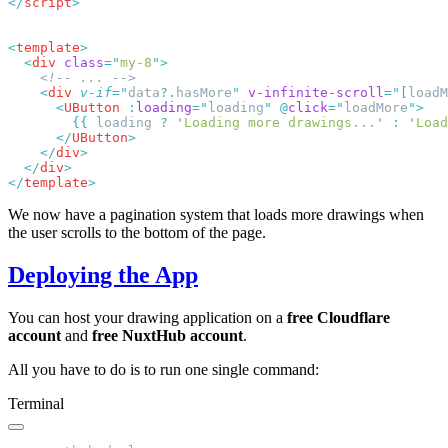
</
script
<
template
  <
div
 class
=
"
my-8
"
    <
div
 v-if
=
"
data
?.
hasMore
"
 v-infinite-scroll
=
"
[
loadM
      <
UButton
 :
loading
=
"
loading
"
 @
click
=
"
loadMore
"
        {{
 loading 
?
 '
Loading more drawings...
'
 :
 '
Load
      </
UButton
    </
div
  </
div
</
template
We now have a pagination system that loads more drawings when
the user scrolls to the bottom of the page.
Deploying the App
You can host your drawing application on a
free Cloudflare
account
and
free NuxtHub account
.
All you have to do is to run one single command:
Terminal