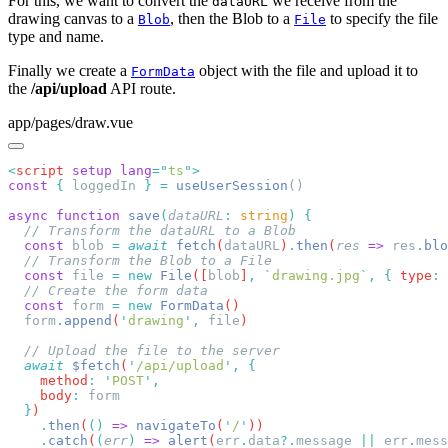
For this, we want to convert the
we receive from the
dataURL
drawing canvas to a
, then the Blob to a
to specify the file
Blob
File
type and name.
Finally we create a
object with the file and upload it to
FormData
the
/api/upload
API route.
app/pages/draw.vue
<
script
 setup
 lang
=
"
ts
"
const
 {
 loggedIn 
}
 =
 useUserSession
async
 function
 save
(
dataURL
:
 string
)
  const
 blob
 =
 await
 fetch
(
dataURL
)
.
then
(
res
 =>
 res
.
blo
  const
 file
 =
 new
 File
([
blob
]
,
 `
drawing.jpg
`
,
 {
 type
:
 
  const
 form
 =
 new
 FormData
  form
.
append
(
'
drawing
'
,
 file
  await
 $fetch
(
'
/api/upload
'
,
    method
:
 '
POST
'
    body
:
  }
    .
then
(
()
 =>
 navigateTo
(
'
/
'
    .
catch
(
(
err
)
 =>
 alert
(
err
.
data
?.
message
 ||
 err
.
mess