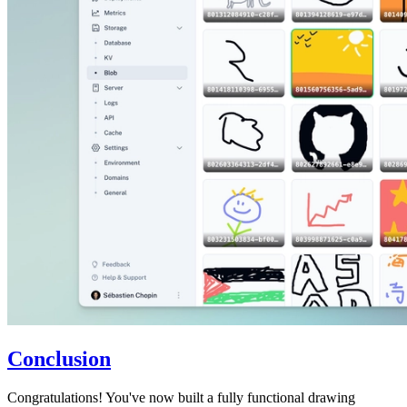
Conclusion
Congratulations! You've now built a fully functional drawing