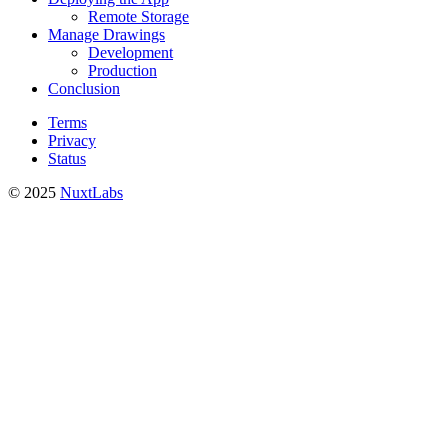
Remote Storage
Manage Drawings
Development
Production
Conclusion
Terms
Privacy
Status
© 2025
NuxtLabs