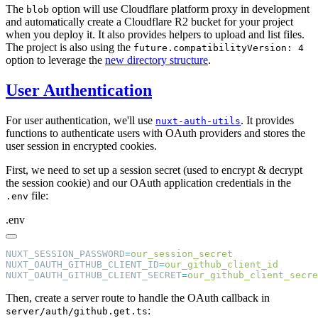
The
option will use Cloudflare platform proxy in development
blob
and automatically create a Cloudflare R2 bucket for your project
when you deploy it. It also provides helpers to upload and list files.
The project is also using the
future.compatibilityVersion: 4
option to leverage the
new directory structure
.
User Authentication
For user authentication, we'll use
. It provides
nuxt-auth-utils
functions to authenticate users with OAuth providers and stores the
user session in encrypted cookies.
First, we need to set up a session secret (used to encrypt & decrypt
the session cookie) and our OAuth application credentials in the
file:
.env
.env
NUXT_SESSION_PASSWORD
=
NUXT_OAUTH_GITHUB_CLIENT_ID
=
NUXT_OAUTH_GITHUB_CLIENT_SECRET
=
Then, create a server route to handle the OAuth callback in
:
server/auth/github.get.ts