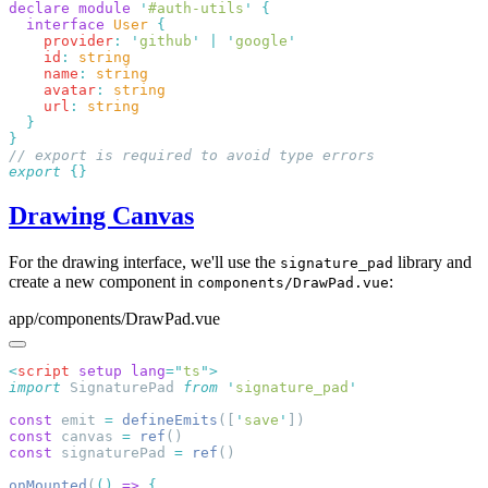
declare
 module
 '
#auth-utils
'
  interface
 User
    provider
:
 '
github
'
 |
 '
google
    id
:
    name
:
    avatar
:
    url
:
export
Drawing Canvas
For the drawing interface, we'll use the
library and
signature_pad
create a new component in
:
components/DrawPad.vue
app/components/DrawPad.vue
<
script
 setup
 lang
=
"
ts
"
import
 SignaturePad 
from
 '
signature_pad
const
 emit 
=
 defineEmits
([
'
save
'
const
 canvas 
=
 ref
const
 signaturePad 
=
 ref
onMounted
(
()
 =>