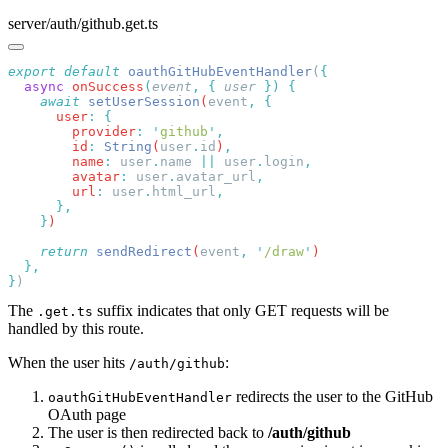
server/auth/github.get.ts
export
 default
 oauthGitHubEventHandler
(
  async
 onSuccess
(
event
,
 {
 user
 })
    await
 setUserSession
(
event
,
      user
:
        provider
:
 '
github
'
        id
:
 String
(
user
.
id
)
        name
:
 user
.
name
 ||
 user
.
login
        avatar
:
 user
.
avatar_url
        url
:
 user
.
html_url
    }
    return
 sendRedirect
(
event
,
 '
/draw
'
}
The
suffix indicates that only GET requests will be
.get.ts
handled by this route.
When the user hits
:
/auth/github
redirects the user to the GitHub
oauthGitHubEventHandler
OAuth page
The user is then redirected back to
/auth/github