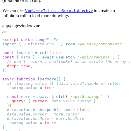
(if
is
).
hasMore
true
We can use
VueUse
directive
to create an
vInfiniteScroll
infinite scroll to load more drawings.
app/pages/index.vue
<
script
 setup
 lang
=
"
ts
"
import
 {
 vInfiniteScroll
 }
 from
 '
@vueuse/components
const
 loading 
=
 ref
(
false
const
 {
 data 
}
 =
 await
 useFetch
(
'
/api/drawings
'
,
  deep
:
 true
}
async
 function
 loadMore
()
  if
 (
loading
.
value
 ||
 !
data
.
value
?.
hasMore
) 
  loading
.
value
 =
  const
 more
 =
 await
 $fetch
(
`
/api/drawings
`
,
    query
:
 {
 cursor
:
 data
.
value
.
cursor
  }
  data
.
value
.
blobs
.
push
(
...
more
.
blobs
  data
.
value
.
cursor
 =
 more
.
  data
.
value
.
hasMore
 =
 more
.
  loading
.
value
 =