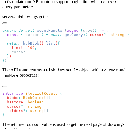
Let's update our API route to support pagination with a
cursor
query parameter:
server/api/drawings.get.ts
export
 default
 eventHandler
(
async
 (
event
)
 =>
  const
 {
 cursor
 }
 =
 await
 getQuery
<{
 cursor
?:
 string
 }
  return
 hubBlob
()
.
list
(
    limit
:
 100
  }
}
The API route returns a
object with a
and
BlobListResult
cursor
properties:
hasMore
interface
 BlobListResult
  blobs
:
 BlobObject
  hasMore
:
  cursor
?:
  folders
?:
 string
The returned
value is used to get the next page of drawings
cursor