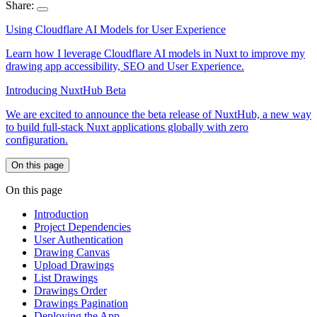
Share:
Using Cloudflare AI Models for User Experience
Learn how I leverage Cloudflare AI models in Nuxt to improve my
drawing app accessibility, SEO and User Experience.
Introducing NuxtHub Beta
We are excited to announce the beta release of NuxtHub, a new way
to build full-stack Nuxt applications globally with zero
configuration.
On this page
On this page
Introduction
Project Dependencies
User Authentication
Drawing Canvas
Upload Drawings
List Drawings
Drawings Order
Drawings Pagination
Deploying the App