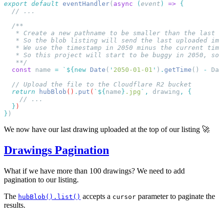
export
 default
 eventHandler
(
async
 (
event
)
 =>
   **/
  const
 name
 =
 `${
new
 Date
(
'
2050-01-01
'
)
.
getTime
() 
-
 Da
  return
 hubBlob
()
.
put
(
`${
name
}
.jpg
`
,
 drawing
,
  }
}
We now have our last drawing uploaded at the top of our listing 🚀
Drawings Pagination
What if we have more than 100 drawings? We need to add
pagination to our listing.
The
accepts a
parameter to paginate the
hubBlob().list()
cursor
results.