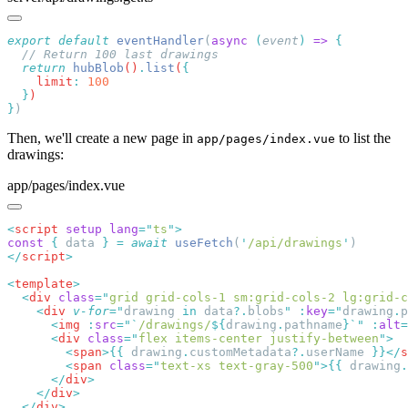
export
 default
 eventHandler
(
async
 (
event
)
 =>
  return
 hubBlob
()
.
list
(
    limit
:
  }
}
Then, we'll create a new page in
to list the
app/pages/index.vue
drawings:
app/pages/index.vue
<
script
 setup
 lang
=
"
ts
"
const
 {
 data 
}
 =
 await
 useFetch
(
'
/api/drawings
'
</
script
<
template
  <
div
 class
=
"
grid grid-cols-1 sm:grid-cols-2 lg:grid-c
    <
div
 v-for
=
"
drawing
 in 
data
?.
blobs
"
 :
key
=
"
drawing
.
p
      <
img
 :
src
=
"`
/drawings/
${
drawing
.
pathname
}`"
 :
alt
=
      <
div
 class
=
"
flex items-center justify-between
"
        <
span
>{{
 drawing
.
customMetadata
?.
userName 
}}</
s
        <
span
 class
=
"
text-xs text-gray-500
"
>{{
 drawing
.
      </
div
    </
div
  </
div