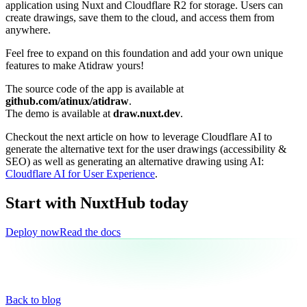
application using Nuxt and Cloudflare R2 for storage. Users can
create drawings, save them to the cloud, and access them from
anywhere.
Feel free to expand on this foundation and add your own unique
features to make Atidraw yours!
The source code of the app is available at
github.com/atinux/atidraw
.
The demo is available at
draw.nuxt.dev
.
Checkout the next article on how to leverage Cloudflare AI to
generate the alternative text for the user drawings (accessibility &
SEO) as well as generating an alternative drawing using AI:
Cloudflare AI for User Experience
.
Start with NuxtHub
today
Deploy now
Read the docs
Back to blog