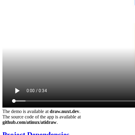
The demo is available at
draw.nuxt.dev
.
The source code of the app is available at
github.com/atinux/atidraw
.
Project Dependencies