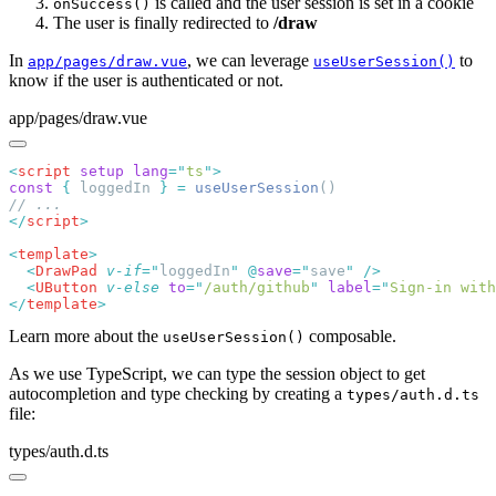
is called and the user session is set in a cookie
onSuccess()
The user is finally redirected to
/draw
In
, we can leverage
to
app/pages/draw.vue
useUserSession()
know if the user is authenticated or not.
app/pages/draw.vue
<
script
 setup
 lang
=
"
ts
"
const
 {
 loggedIn 
}
 =
 useUserSession
</
script
<
template
  <
DrawPad
 v-if
=
"
loggedIn
"
 @
save
=
"
save
"
  <
UButton
 v-else
 to
=
"
/auth/github
"
 label
=
"
Sign-in with
</
template
Learn more about the
composable.
useUserSession()
As we use TypeScript, we can type the session object to get
autocompletion and type checking by creating a
types/auth.d.ts
file:
types/auth.d.ts