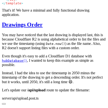
</
template
That's it! We have a minimal and fully functional drawing
application.
Drawings Order
You may have noticed that the last drawing is displayed last, this is
because Cloudflare R2 is using alphabetical order to list the files and
we use the timestamp (using
) as the file name. Also,
Date.now()
R2 doesn't support listing files with a custom order.
Even though it's easy to add a Cloudflare D1 database with
, I wanted to keep this example as simple as
hubDatabase()
possible.
Instead, I had the idea to use the timestamp in 2050 minus the
timestamp of the drawing to get a descending order. It's not perfect
but it works, until 2050, it's still a long time 😄.
Let's update our
/api/upload
route to update the filename:
server/api/upload.post.ts