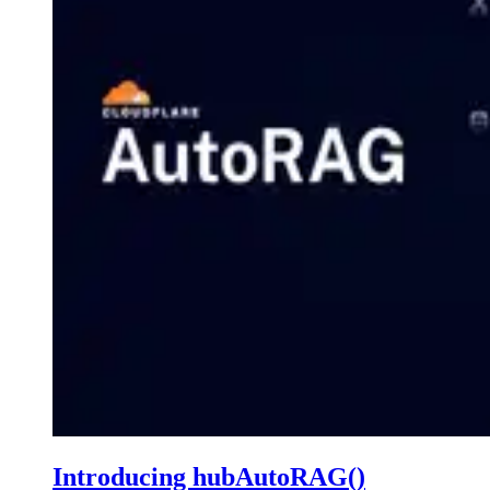
Introducing hubAutoRAG()