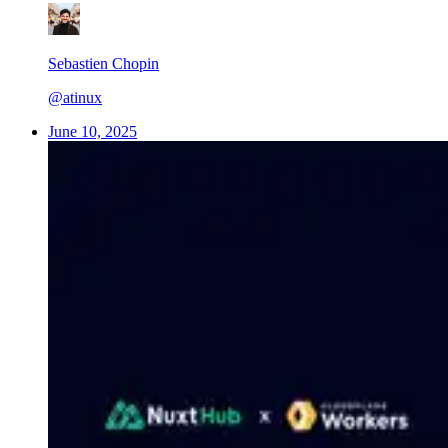
Sebastien Chopin
@atinux
June 10, 2025