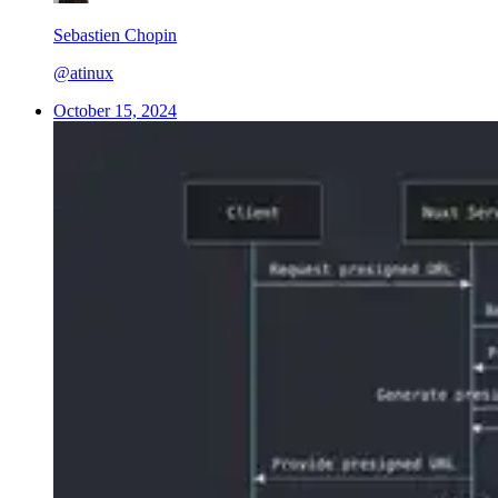
Sebastien Chopin
@atinux
October 15, 2024