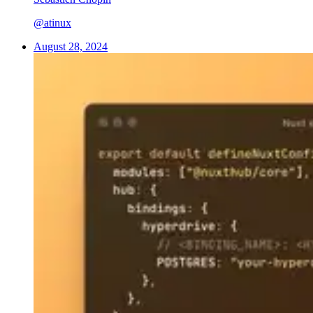
@atinux
August 28, 2024