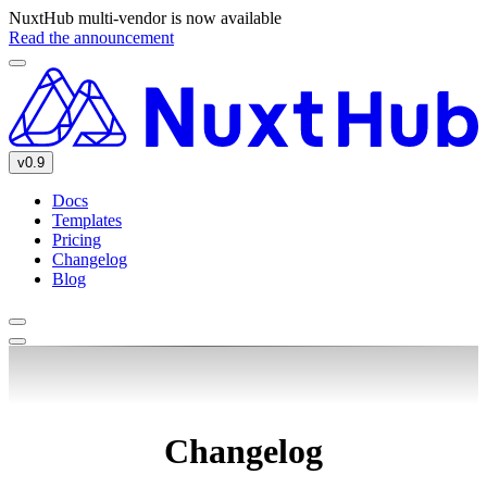
NuxtHub multi-vendor is now available
Read the announcement
v0.9
Docs
Templates
Pricing
Changelog
Blog
Changelog