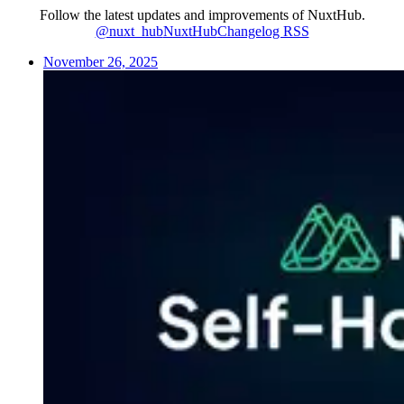
Follow the latest updates and improvements of NuxtHub.
@nuxt_hub
NuxtHub
Changelog RSS
November 26, 2025