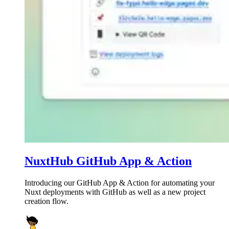
NuxtHub GitHub App & Action
Introducing our GitHub App & Action for automating your
Nuxt deployments with GitHub as well as a new project
creation flow.