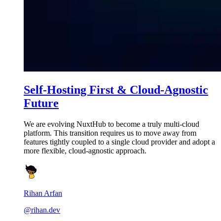
Self-Hosting First & Cloud-Agnostic
Future
We are evolving NuxtHub to become a truly multi-cloud
platform. This transition requires us to move away from
features tightly coupled to a single cloud provider and adopt a
more flexible, cloud-agnostic approach.
Rihan Arfan
@rihan.dev