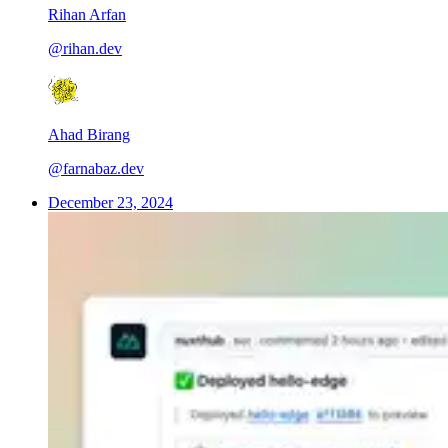
Rihan Arfan
@rihan.dev
Ahad Birang
@farnabaz.dev
December 23, 2024