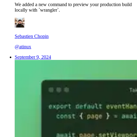
We added a new command to preview your production build
locally with `wrangler`.
Sebastien Chopin
@atinux
September 9, 2024