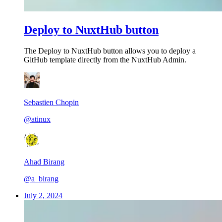
Deploy to NuxtHub button
The Deploy to NuxtHub button allows you to deploy a
GitHub template directly from the NuxtHub Admin.
Sebastien Chopin
@atinux
Ahad Birang
@a_birang
July 2, 2024