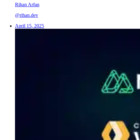
Rihan Arfan
@rihan.dev
April 15, 2025