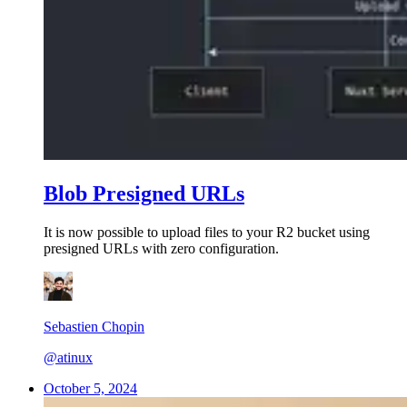
Blob Presigned URLs
It is now possible to upload files to your R2 bucket using
presigned URLs with zero configuration.
Sebastien Chopin
@atinux
October 5, 2024