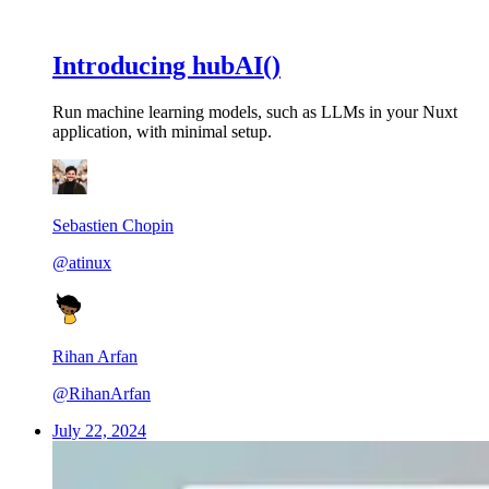
Introducing hubAI()
Run machine learning models, such as LLMs in your Nuxt
application, with minimal setup.
Sebastien Chopin
@atinux
Rihan Arfan
@RihanArfan
July 22, 2024