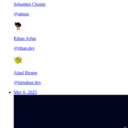
Sebastien Chopin
@atinux
Rihan Arfan
@rihan.dev
Ahad Birang
@farnabaz.dev
May 6, 2025