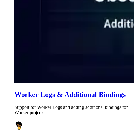
Worker Logs & Additional Bindings
Support for Worker Logs and adding additional bindings for
Worker projects.