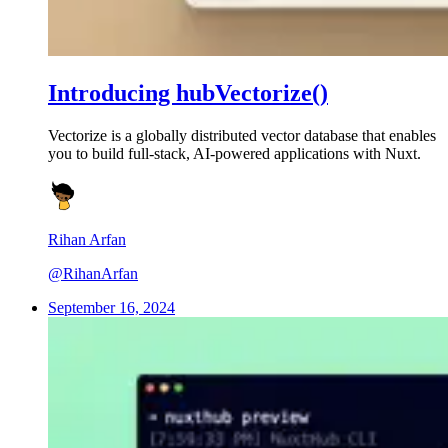
Introducing hubVectorize()
Vectorize is a globally distributed vector database that enables
you to build full-stack, AI-powered applications with Nuxt.
Rihan Arfan
@RihanArfan
September 16, 2024