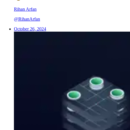
Rihan Arfan
@RihanArfan
October 26, 2024