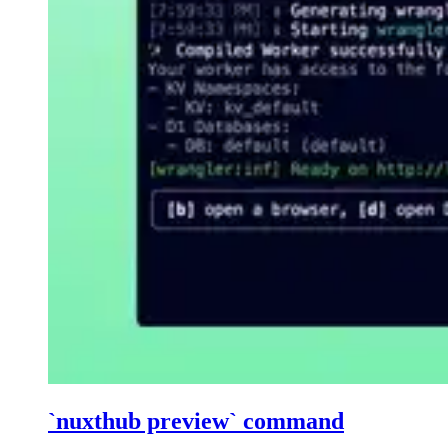
`nuxthub preview` command