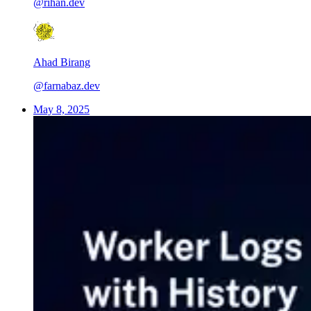
@rihan.dev
Ahad Birang
@farnabaz.dev
May 8, 2025