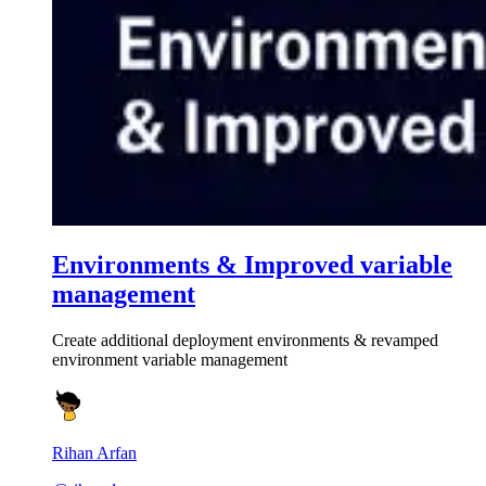
Environments & Improved variable
management
Create additional deployment environments & revamped
environment variable management
Rihan Arfan