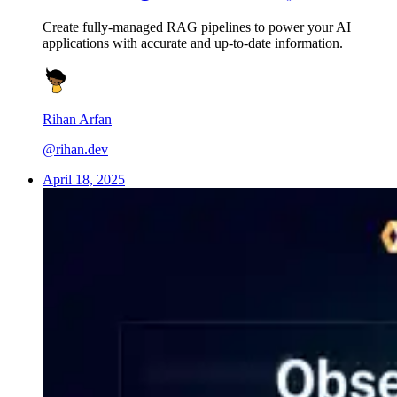
Create fully-managed RAG pipelines to power your AI
applications with accurate and up-to-date information.
Rihan Arfan
@rihan.dev
April 18, 2025