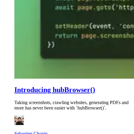
Introducing hubBrowser()
Taking screenshots, crawling websites, generating PDFs and
more has never been easier with `hubBrowser()`.
Sebastien Chopin