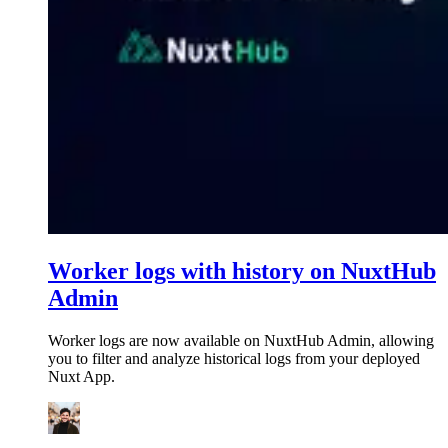
Worker logs with history on NuxtHub
Admin
Worker logs are now available on NuxtHub Admin, allowing
you to filter and analyze historical logs from your deployed
Nuxt App.