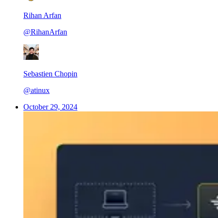
Rihan Arfan
@RihanArfan
Sebastien Chopin
@atinux
October 29, 2024