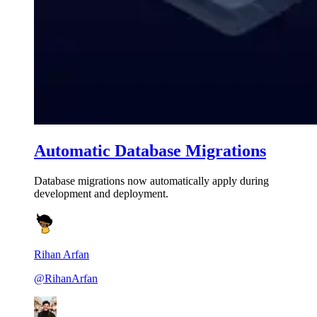
Automatic Database Migrations
Database migrations now automatically apply during
development and deployment.
Rihan Arfan
@RihanArfan