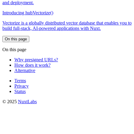
and deployment.
Introducing hubVectorize()
Vectorize is a globally distributed vector database that enables you to
build full-stack, AI-powered applications with Nuxt.
On this page
On this page
Why presigned URLs?
How does it work?
Alternative
Terms
Privacy
Status
© 2025
NuxtLabs