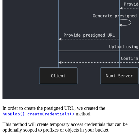
In order to create the presigned URL, we created the
method.
hubBlob().createCredentials()
This method will create temporary access credentials that can be
optionally scoped to prefixes or objects in your bucket.