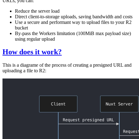
URLs, you can:
Reduce the server load
Direct client-to-storage uploads, saving bandwidth and costs
Use a secure and performant way to upload files to your R2
bucket
By-pass the Workers limitation (100MiB max payload size)
using regular upload
How does it work?
This is a diagrame of the process of creating a presigned URL and
uploading a file to R2: