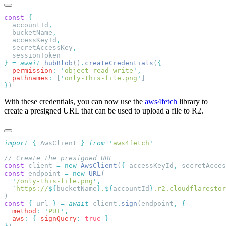
const
  accountId
  bucketName
  accessKeyId
  secretAccessKey
}
 =
 await
 hubBlob
()
.
createCredentials
(
  permission
:
 '
object-read-write
'
  pathnames
:
 [
'
only-this-file.png
'
}
With these credentials, you can now use the
aws4fetch
library to
create a presigned URL that can be used to upload a file to R2.
import
 {
 AwsClient
 }
 from
 '
aws4fetch
const
 client 
=
 new
 AwsClient
(
{
 accessKeyId
,
 secretAcces
const
 endpoint 
=
 new
 URL
  '
/only-this-file.png
'
  `
https://
${
bucketName
}
.
${
accountId
}
.r2.cloudflarestor
const
 {
 url 
}
 =
 await
 client
.
sign
(endpoint
,
  method
:
 '
PUT
'
  aws
:
 {
 signQuery
:
 true