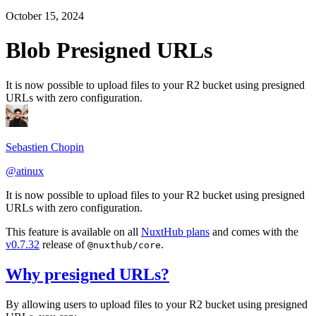
October 15, 2024
Blob Presigned URLs
It is now possible to upload files to your R2 bucket using presigned
URLs with zero configuration.
Sebastien Chopin
@atinux
It is now possible to upload files to your R2 bucket using presigned
URLs with zero configuration.
This feature is available on all
NuxtHub plans
and comes with the
v0.7.32
release of
.
@nuxthub/core
Why presigned URLs?
By allowing users to upload files to your R2 bucket using presigned