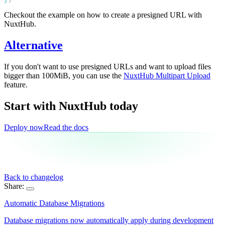
}
Checkout the example on how to create a presigned URL with
NuxtHub.
Alternative
If you don't want to use presigned URLs and want to upload files
bigger than 100MiB, you can use the
NuxtHub Multipart Upload
feature.
Start with NuxtHub
today
Deploy now
Read the docs
Back to changelog
Share:
Automatic Database Migrations
Database migrations now automatically apply during development