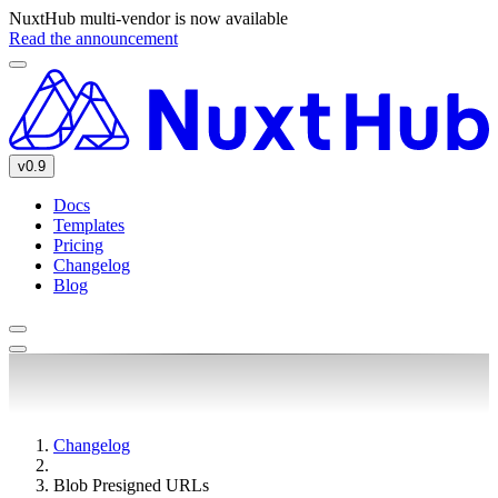
NuxtHub multi-vendor is now available
Read the announcement
v0.9
Docs
Templates
Pricing
Changelog
Blog
Changelog
Blob Presigned URLs