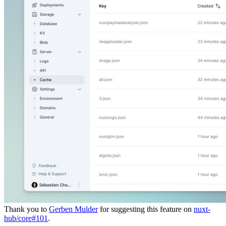
Thank you to
Gerben Mulder
for suggesting this feature on
nuxt-
hub/core#101
.