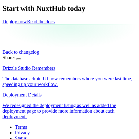
Start with NuxtHub
today
Deploy now
Read the docs
Back to changelog
Share:
Drizzle Studio Remembers
The database admin UI now remembers where you were last time,
speeding up your workflow.
Deployment Details
We redesigned the deployment listing as well as added the
deployment page to provide more information about each
deployment.
Terms
Privacy
Status