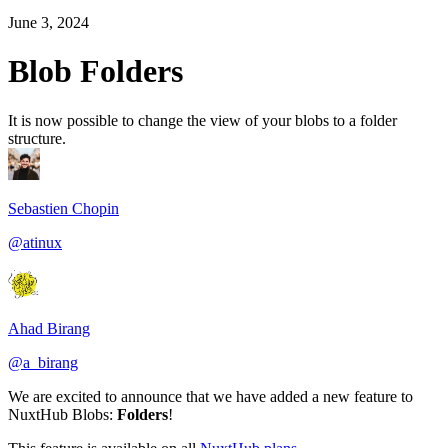
June 3, 2024
Blob Folders
It is now possible to change the view of your blobs to a folder
structure.
Sebastien Chopin
@atinux
Ahad Birang
@a_birang
We are excited to announce that we have added a new feature to
NuxtHub Blobs:
Folders
!