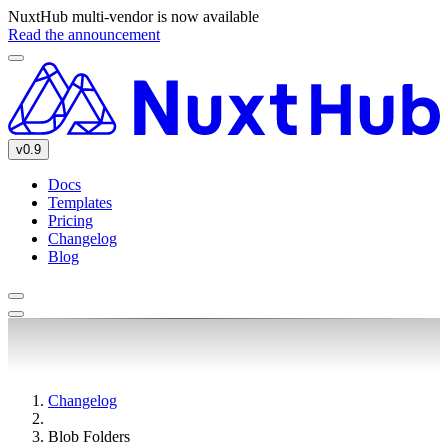
NuxtHub multi-vendor is now available
Read the announcement
v0.9
Docs
Templates
Pricing
Changelog
Blog
Changelog
Blob Folders