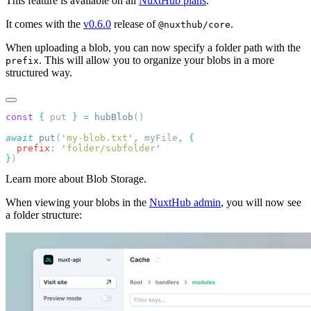
This feature is available on all
NuxtHub plans
.
It comes with the
v0.6.0
release of
.
@nuxthub/core
When uploading a blob, you can now specify a folder path with the
. This will allow you to organize your blobs in a more
prefix
structured way.
const
 {
 put 
}
 =
 hubBlob
await
 put
(
'
my-blob.txt
'
,
 myFile
,
  prefix
:
 '
folder/subfolder
}
Learn more about Blob Storage.
When viewing your blobs in the
NuxtHub admin
, you will now see
a folder structure: