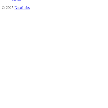
© 2025
NuxtLabs