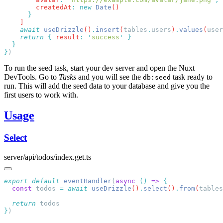
        createdAt
:
 new
 Date
    await
 useDrizzle
()
.
insert
(
tables
.
users
)
.
values
(
user
    return
 {
 result
:
 '
success
'
}
To run the seed task, start your dev server and open the Nuxt
DevTools. Go to
Tasks
and you will see the
task ready to
db:seed
run. This will add the seed data to your database and give you the
first users to work with.
Usage
Select
server/api/todos/index.get.ts
export
 default
 eventHandler
(
async
 ()
 =>
  const
 todos
 =
 await
 useDrizzle
()
.
select
()
.
from
(
tables
  return
}