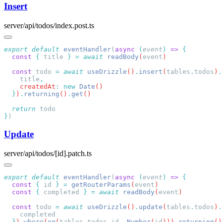
Insert
server/api/todos/index.post.ts
export
 default
 eventHandler
(
async
 (
event
)
 =>
  const
 {
 title
 }
 =
 await
 readBody
(
event
  const
 todo
 =
 await
 useDrizzle
()
.
insert
(
tables
.
todos
)
.
    title
    createdAt
:
 new
 Date
  }
)
.
returning
()
.
get
  return
}
Update
server/api/todos/[id].patch.ts
export
 default
 eventHandler
(
async
 (
event
)
 =>
  const
 {
 id
 }
 =
 getRouterParams
(
event
  const
 {
 completed
 }
 =
 await
 readBody
(
event
  const
 todo
 =
 await
 useDrizzle
()
.
update
(
tables
.
todos
)
.
  }
)
.
where
(
eq
(
tables
.
todos
.
id
,
 Number
(
id
)))
.
returning
()