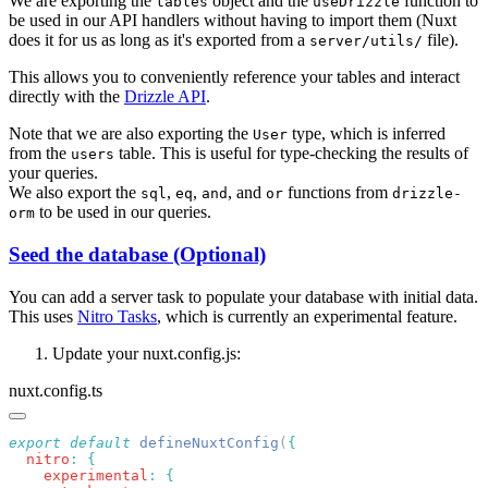
We are exporting the
object and the
function to
tables
useDrizzle
be used in our API handlers without having to import them (Nuxt
does it for us as long as it's exported from a
file).
server/utils/
This allows you to conveniently reference your tables and interact
directly with the
Drizzle API
.
Note that we are also exporting the
type, which is inferred
User
from the
table. This is useful for type-checking the results of
users
your queries.
We also export the
,
,
, and
functions from
sql
eq
and
or
drizzle-
to be used in our queries.
orm
Seed the database (Optional)
You can add a server task to populate your database with initial data.
This uses
Nitro Tasks
, which is currently an experimental feature.
Update your nuxt.config.js:
nuxt.config.ts
export
 default
 defineNuxtConfig
(
  nitro
:
    experimental
: