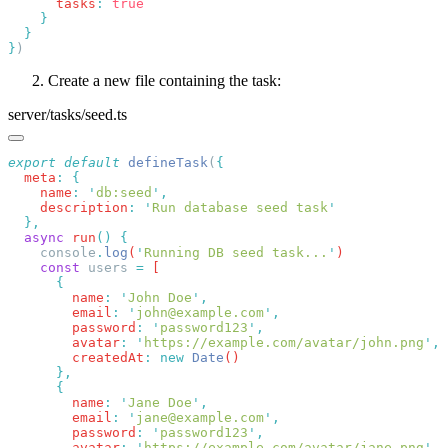
      tasks
:
}
Create a new file containing the task:
server/tasks/seed.ts
export
 default
 defineTask
(
  meta
:
    name
:
 '
db:seed
'
    description
:
 '
Run database seed task
  async
 run
()
    console
.
log
(
'
Running DB seed task...
'
    const
 users
 =
        name
:
 '
John Doe
'
        email
:
 '
john@example.com
'
        password
:
 '
password123
'
        avatar
:
 '
https://example.com/avatar/john.png
'
        createdAt
:
 new
 Date
        name
:
 '
Jane Doe
'
        email
:
 '
jane@example.com
'
        password
:
 '
password123
'
        avatar
:
 '
https://example.com/avatar/jane.png
'