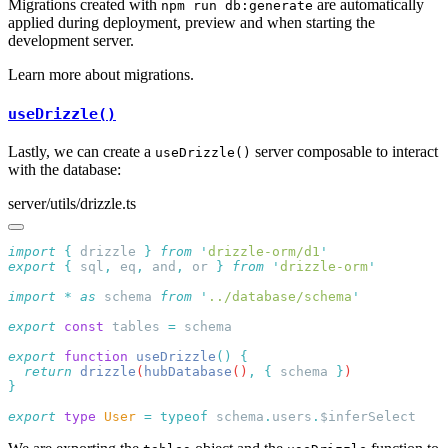
Migrations created with
are automatically
npm run db:generate
applied during deployment, preview and when starting the
development server.
Learn more about migrations.
useDrizzle()
Lastly, we can create a
server composable to interact
useDrizzle()
with the database:
server/utils/drizzle.ts
import
 {
 drizzle
 }
 from
 '
drizzle-orm/d1
export
 {
 sql
,
 eq
,
 and
,
 or
 }
 from
 '
drizzle-orm
import
 *
 as
 schema 
from
 '
../database/schema
export
 const
 tables 
=
export
 function
 useDrizzle
()
  return
 drizzle
(
hubDatabase
()
,
 {
 schema
 }
export
 type
 User
 =
 typeof
 schema
.
users
.