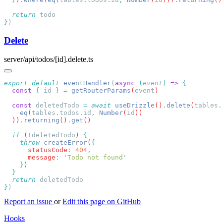
  return
}
Delete
server/api/todos/[id].delete.ts
export
 default
 eventHandler
(
async
 (
event
)
 =>
  const
 {
 id
 }
 =
 getRouterParams
(
event
  const
 deletedTodo
 =
 await
 useDrizzle
()
.
delete
(
tables
.
    eq
(
tables
.
todos
.
id
,
 Number
(
id
  ))
.
returning
()
.
get
  if
 (
!
deletedTodo
) 
    throw
 createError
(
      statusCode
:
 404
      message
:
 '
Todo not found
    }
  return
}
Report an issue
or
Edit this page on GitHub
Hooks