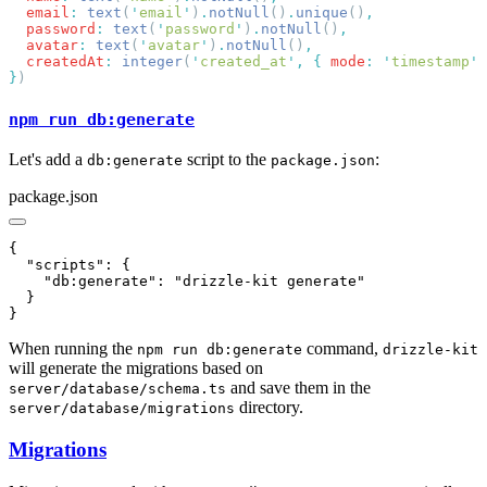
  email
:
 text
(
'
email
'
)
.
notNull
()
.
unique
()
  password
:
 text
(
'
password
'
)
.
notNull
()
  avatar
:
 text
(
'
avatar
'
)
.
notNull
()
  createdAt
:
 integer
(
'
created_at
'
,
 {
 mode
:
 '
timestamp
'
 
}
npm run db:generate
Let's add a
script to the
:
db:generate
package.json
package.json
When running the
command,
npm run db:generate
drizzle-kit
will generate the migrations based on
and save them in the
server/database/schema.ts
directory.
server/database/migrations
Migrations