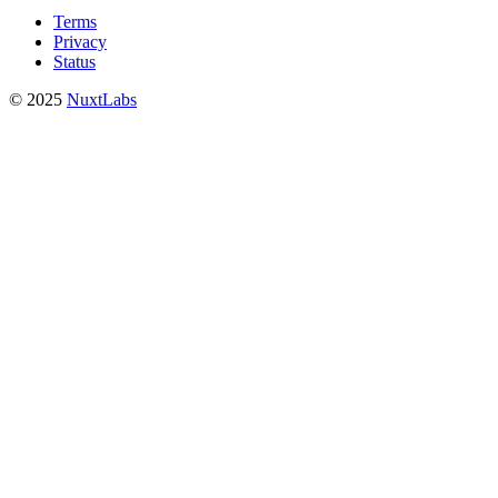
Terms
Privacy
Status
© 2025
NuxtLabs