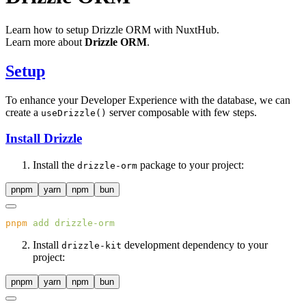
Learn how to setup Drizzle ORM with NuxtHub.
Learn more about
Drizzle ORM
.
Setup
To enhance your Developer Experience with the database, we can
create a
server composable with few steps.
useDrizzle()
Install Drizzle
Install the
package to your project:
drizzle-orm
pnpm
yarn
npm
bun
pnpm
 add
Install
development dependency to your
drizzle-kit
project:
pnpm
yarn
npm
bun