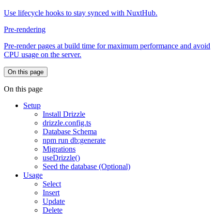
Use lifecycle hooks to stay synced with NuxtHub.
Pre-rendering
Pre-render pages at build time for maximum performance and avoid
CPU usage on the server.
On this page
On this page
Setup
Install Drizzle
drizzle.config.ts
Database Schema
npm run db:generate
Migrations
useDrizzle()
Seed the database (Optional)
Usage
Select
Insert
Update
Delete