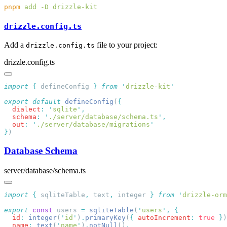
pnpm
 add
 -D
drizzle.config.ts
Add a
file to your project:
drizzle.config.ts
drizzle.config.ts
import
 {
 defineConfig
 }
 from
 '
drizzle-kit
export
 default
 defineConfig
(
  dialect
:
 '
sqlite
'
  schema
:
 '
./server/database/schema.ts
'
  out
:
 '
./server/database/migrations
}
Database Schema
server/database/schema.ts
import
 {
 sqliteTable
,
 text
,
 integer
 }
 from
 '
drizzle-orm
export
 const
 users 
=
 sqliteTable
(
'
users
'
,
  id
:
 integer
(
'
id
'
)
.
primaryKey
(
{
 autoIncrement
:
 true
 }
)
  name
:
 text
(
'
name
'
)
.
notNull
()