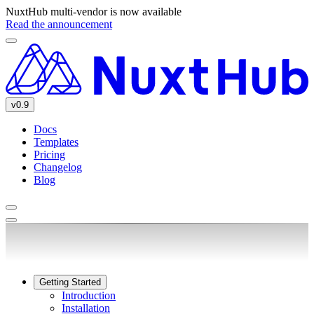
NuxtHub multi-vendor is now available
Read the announcement
v0.9
Docs
Templates
Pricing
Changelog
Blog
Getting Started
Introduction
Installation